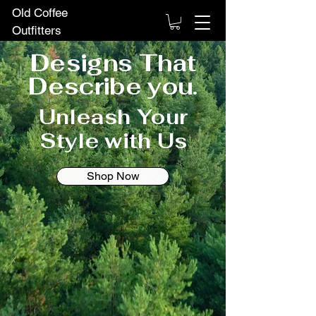
Old Coffee
Outfitters
Designs That
Describe you.
Unleash Your
Style with Us
Shop Now