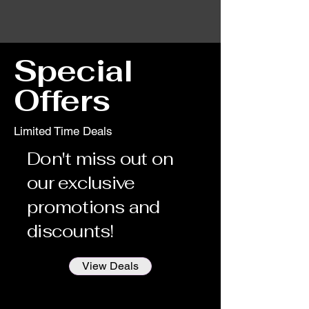
Special
Offers
Limited Time Deals
Don't miss out on
our exclusive
promotions and
discounts!
View Deals