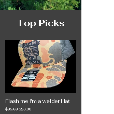
Top Picks
Flash me I'm a welder Hat
Custom Leather
Regular Price
Sale Price
Price
$35.00
$28.00
$20.00