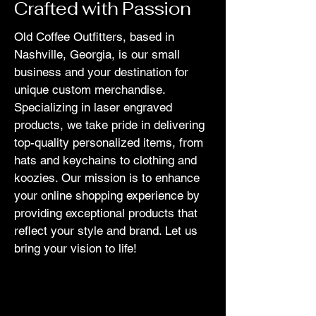
Crafted with Passion
Old Coffee Outfitters, based in
Nashville, Georgia, is our small
business and your destination for
unique custom merchandise.
Specializing in laser engraved
products, we take pride in delivering
top-quality personalized items, from
hats and keychains to clothing and
koozies. Our mission is to enhance
your online shopping experience by
providing exceptional products that
reflect your style and brand. Let us
bring your vision to life!