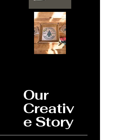
Our
Creativ
e Story